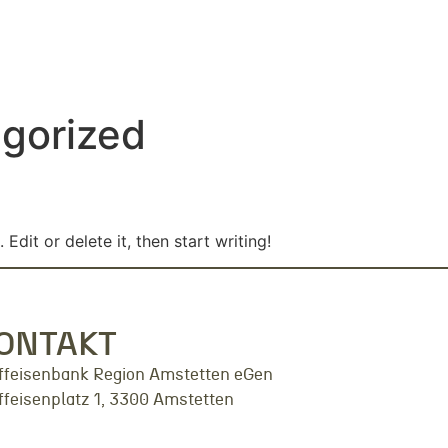
gorized
Edit or delete it, then start writing!
ONTAKT
ffeisenbank Region Amstetten eGen
ffeisenplatz 1, 3300 Amstetten