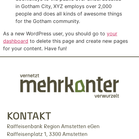
in Gotham City, XYZ employs over 2,000
people and does all kinds of awesome things
for the Gotham community.
As a new WordPress user, you should go to
your
dashboard
to delete this page and create new pages
for your content. Have fun!
KONTAKT
Raiffeisenbank Region Amstetten eGen
Raiffeisenplatz 1, 3300 Amstetten