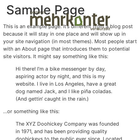
Sample Page
This is an example page. It’s different from a blog post
because it will stay in one place and will show up in
your site navigation (in most themes). Most people start
with an About page that introduces them to potential
site visitors. It might say something like this:
Hi there! I’m a bike messenger by day,
aspiring actor by night, and this is my
website. I live in Los Angeles, have a great
dog named Jack, and I like piña coladas.
(And gettin‘ caught in the rain.)
…or something like this:
The XYZ Doohickey Company was founded
in 1971, and has been providing quality
doohickeys to the public ever since. Located